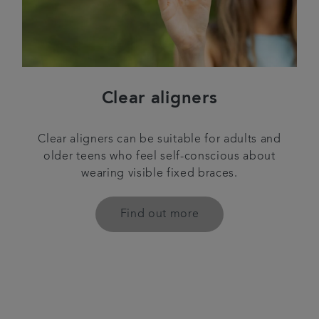
Clear aligners
Clear aligners can be suitable for adults and
older teens who feel self-conscious about
wearing visible fixed braces.
Find out more