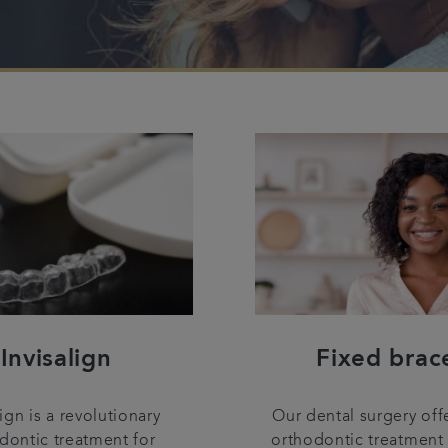
Invisalign
Fixed brac
lign is a revolutionary
Our dental surgery off
dontic treatment for
orthodontic treatment