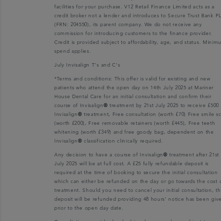
facilities for your purchase. V12 Retail Finance Limited acts as a
credit broker not a lender and introduces to Secure Trust Bank P
(FRN: 204550), its parent company. We do not receive any
commission for introducing customers to the finance provider.
Credit is provided subject to affordability, age, and status. Mini
spend applies.
July Invisalign T's and C's
*Terms and conditions: This offer is valid for existing and new
patients who attend the open day on 14th July 2025 at Mariner
House Dental Care for an initial consultation and confirm their
course of Invisalign
®
treatment by 21st July 2025 to receive £500 
Invisalign
®
treatment, Free consultation (worth £70) Free smile s
(worth £200), Free removable retainers (worth £445), Free teeth
whitening (worth £349) and free goody bag, dependent on the
Invisalign
®
classification clinically required.
Any decision to have a course of Invisalign
®
treatment after 21st
July 2025 will be at full cost. A £25 fully refundable deposit is
required at the time of booking to secure the initial consultation
which can either be refunded on the day or go towards the cost 
treatment. Should you need to cancel your initial consultation, t
deposit will be refunded providing 48 hours’ notice has been giv
prior to the open day date.