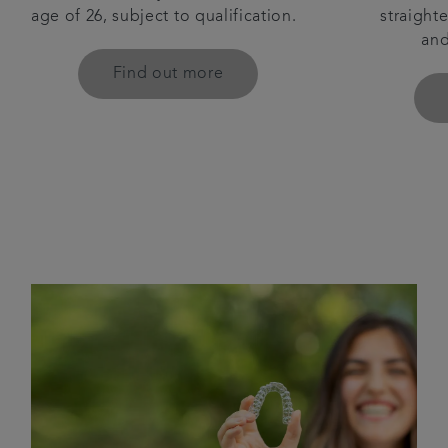
straighte
age of 26, subject to qualification.
and
Find out more