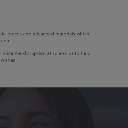
sible braces and advanced materials which
rable.
nimize the disruption at school or to help
 wishes.