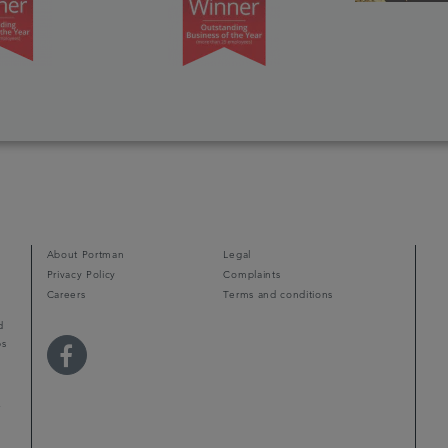
About Portman
Legal
Privacy Policy
Complaints
Careers
Terms and conditions
d
ps
r