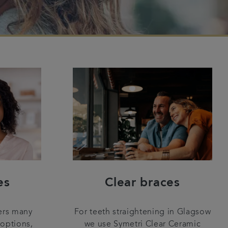
es
Clear braces
ers many
For teeth straightening in Glagsow
 options,
we use Symetri Clear Ceramic