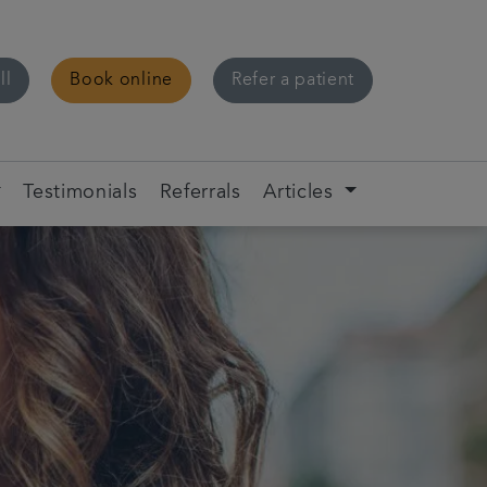
ll
Book online
Refer a patient
Testimonials
Referrals
Articles