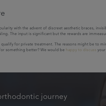
re
larity with the advent of discreet aesthetic braces, invi
g. The input is significant but the rewards are immeasu
o qualify for private treatment. The reasons might be to mi
g for something better? We would be
happy to discuss
your
orthodontic journey