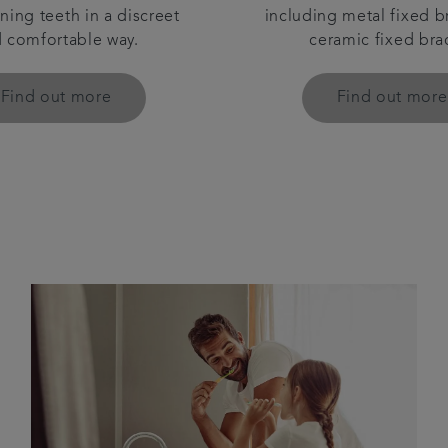
ning teeth in a discreet
including metal fixed b
 comfortable way.
ceramic fixed bra
Find out more
Find out more