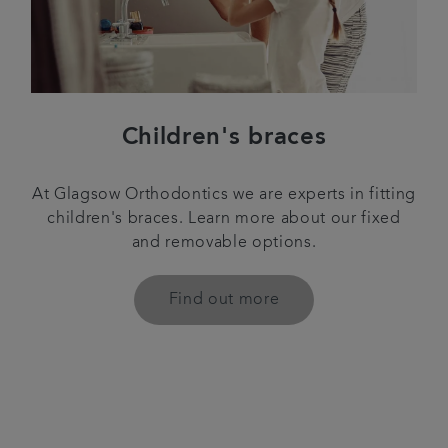
Children's braces
At Glagsow Orthodontics we are experts in fitting
children's braces. Learn more about our fixed
and removable options.
Find out more