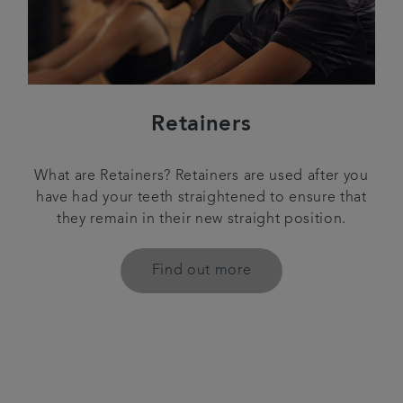
Retainers
What are Retainers? Retainers are used after you
have had your teeth straightened to ensure that
they remain in their new straight position.
Find out more