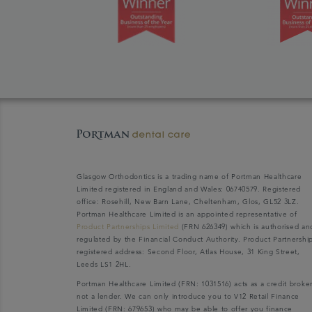
Glasgow Orthodontics is a trading name of Portman Healthcare
Limited registered in England and Wales: 06740579. Registered
office: Rosehill, New Barn Lane, Cheltenham, Glos, GL52 3LZ.
Portman Healthcare Limited is an appointed representative of
Product Partnerships Limited
(FRN 626349) which is authorised an
regulated by the Financial Conduct Authority. Product Partnershi
registered address: Second Floor, Atlas House, 31 King Street,
Leeds LS1 2HL.
Portman Healthcare Limited (FRN: 1031516) acts as a credit broke
not a lender. We can only introduce you to V12 Retail Finance
Limited (FRN: 679653) who may be able to offer you finance