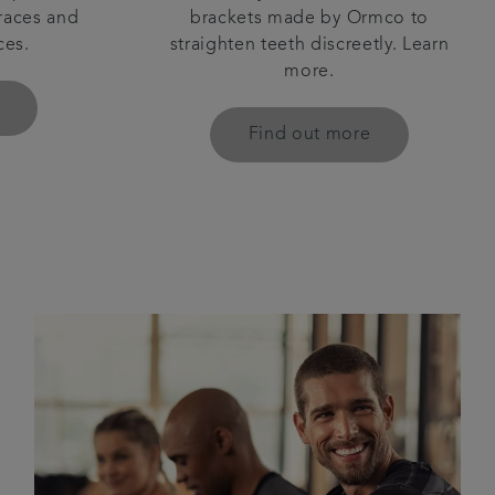
races and
brackets made by Ormco to
ces.
straighten teeth discreetly. Learn
more.
Find out more