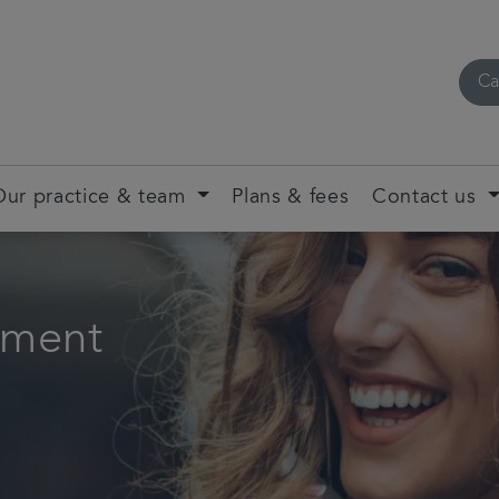
Ca
Our practice & team
Plans & fees
Contact us
tment