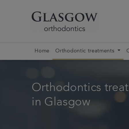
Home
Orthodontic treatments
Orthodontics trea
in Glasgow