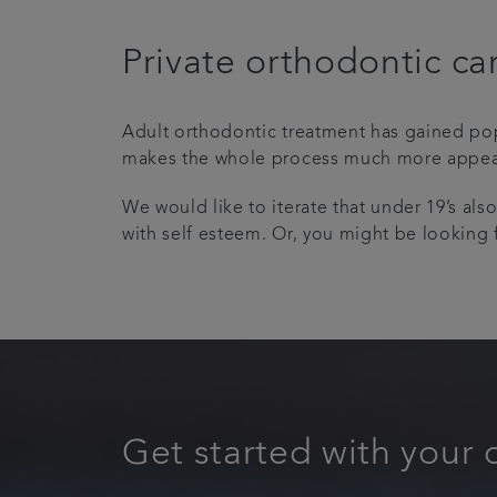
Private orthodontic ca
Adult orthodontic treatment has gained popu
makes the whole process much more appealin
We would like to iterate that under 19’s als
with self esteem. Or, you might be lookin
Get started with your 