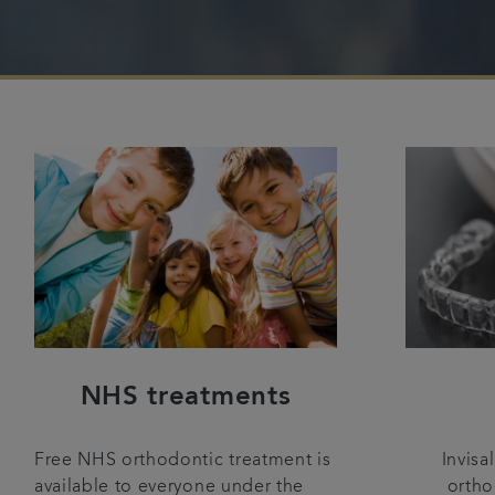
NHS treatments
Invisa
Free NHS orthodontic treatment is
ortho
available to everyone under the