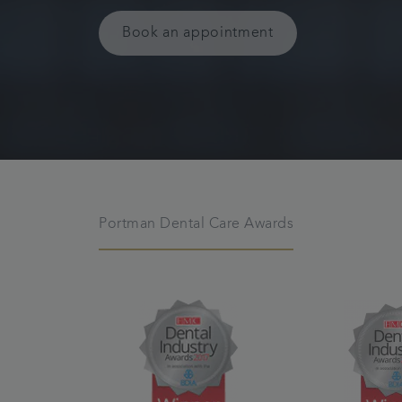
Book an appointment
Portman Dental Care Awards