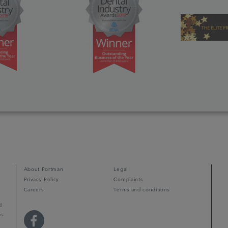
About Portman
Legal
Privacy Policy
Complaints
Careers
Terms and conditions
d
ps