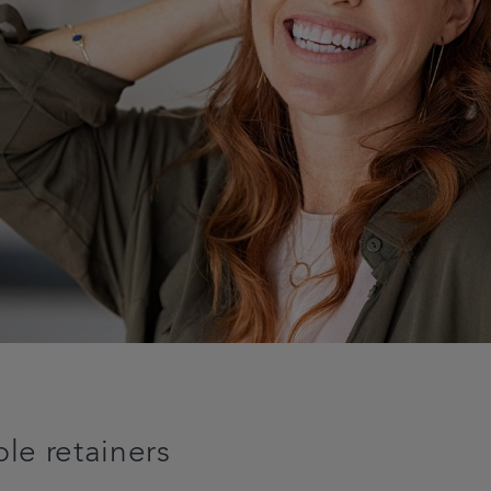
e retainers