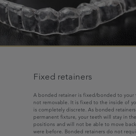
Fixed retainers
A bonded retainer is fixed/bonded to your 
not removable. It is fixed to the inside of yo
is completely discrete. As bonded retainers
permanent fixture, your teeth will stay in th
positions and will not be able to move bac
were before. Bonded retainers do not requi