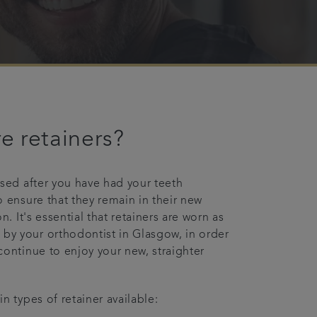
e retainers?
used after you have had your teeth
o ensure that they remain in their new
on. It's essential that retainers are worn as
y your orthodontist in Glasgow, in order
continue to enjoy your new, straighter
n types of retainer available: