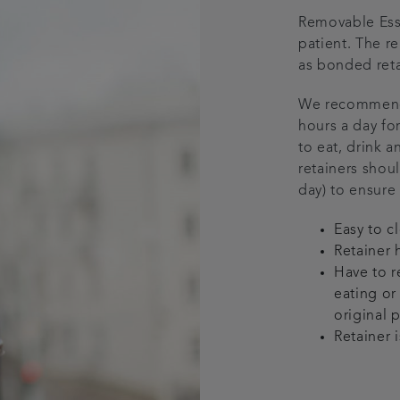
Removable Essi
patient. The r
as bonded reta
We recommend t
hours a day for
to eat, drink a
retainers shou
day) to ensure
Easy to c
Retainer 
Have to r
eating or 
original 
Retainer i