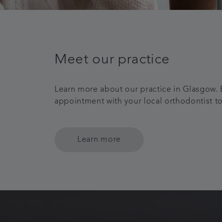
Meet our practice
Learn more about our practice in Glasgow.
appointment with your local orthodontist t
Learn more