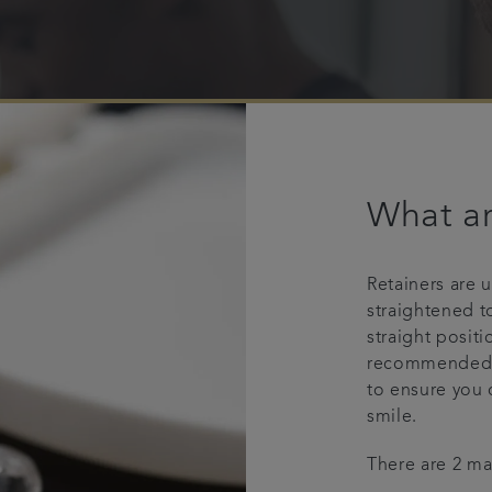
What ar
Retainers are 
straightened t
straight positi
recommended b
to ensure you 
smile.
There are 2 mai