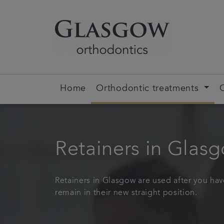
Home
Orthodontic treatments
Retainers in Glas
Retainers in Glasgow are used after you hav
remain in their new straight position.