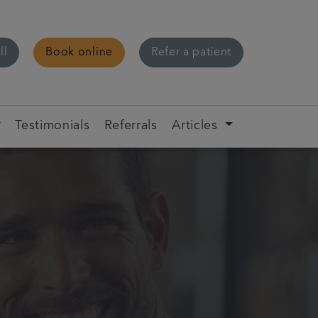
ll
Book online
Refer a patient
Testimonials
Referrals
Articles