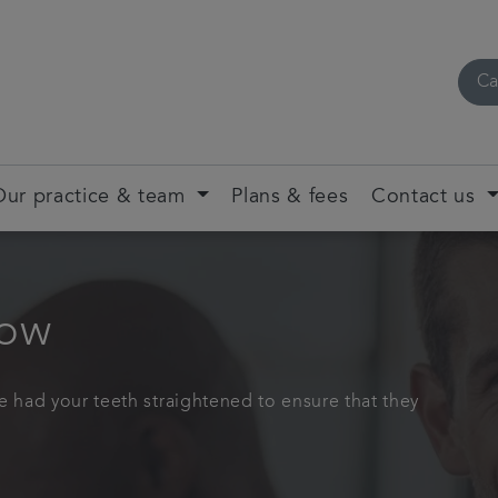
Ca
Our practice & team
Plans & fees
Contact us
gow
e had your teeth straightened to ensure that they