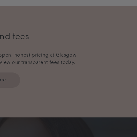
and fees
open, honest pricing at Glasgow
View our transparent fees today.
ore