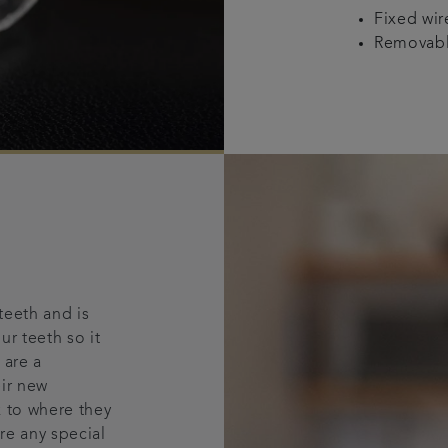
Fixed wi
Removable
teeth and is
ur teeth so it
 are a
eir new
k to where they
re any special