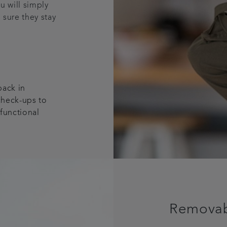
ou will simply
 sure they stay
 back in
check-ups to
 functional
Removabl