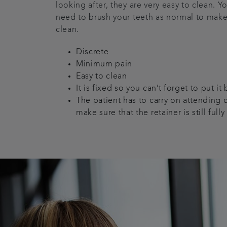
looking after, they are very easy to clean. Y
need to brush your teeth as normal to make
clean.
Discrete
Minimum pain
Easy to clean
It is fixed so you can’t forget to put it
The patient has to carry on attending 
make sure that the retainer is still fully