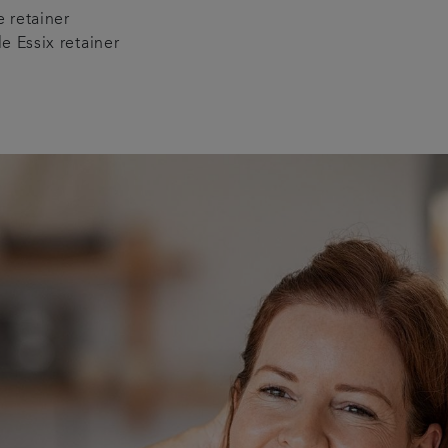
re retainer
 Essix retainer