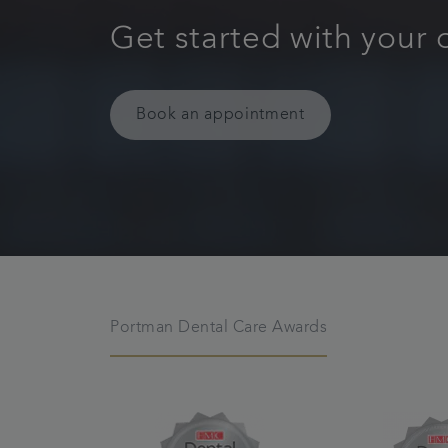
Get started with your 
Book an appointment
Portman Dental Care Awards