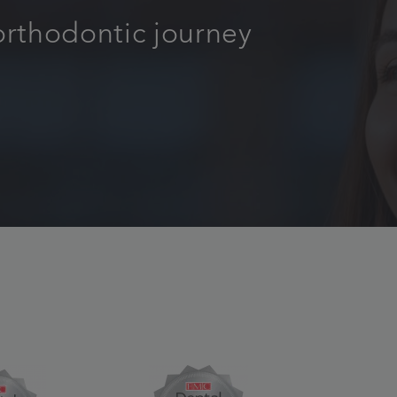
orthodontic journey