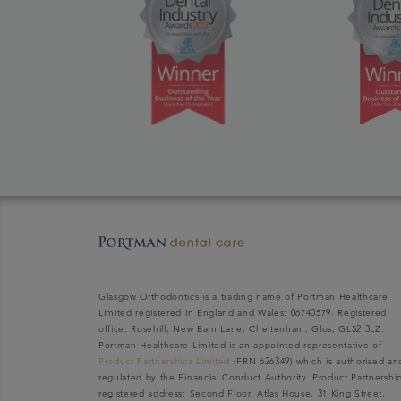
Glasgow Orthodontics is a trading name of Portman Healthcare
Limited registered in England and Wales: 06740579. Registered
office: Rosehill, New Barn Lane, Cheltenham, Glos, GL52 3LZ.
Portman Healthcare Limited is an appointed representative of
Product Partnerships Limited
(FRN 626349) which is authorised an
regulated by the Financial Conduct Authority. Product Partnershi
registered address: Second Floor, Atlas House, 31 King Street,