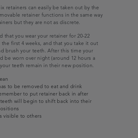
x retainers can easily be taken out by the
emovable retainer functions in the same way
iners but they are not as discrete.
hat you wear your retainer for 20-22
 the first 4 weeks, and that you take it out
nd brush your teeth. After this time your
ld be worn over night (around 12 hours a
 your teeth remain in their new position.
lean
has to be removed to eat and drink
emember to put retainer back in after
teeth will begin to shift back into their
positions
s visible to others