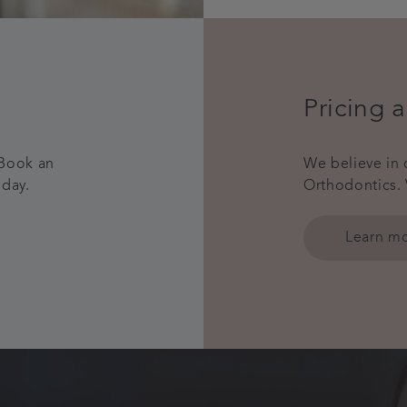
Pricing 
 Book an
We believe in 
oday.
Orthodontics. 
Learn m